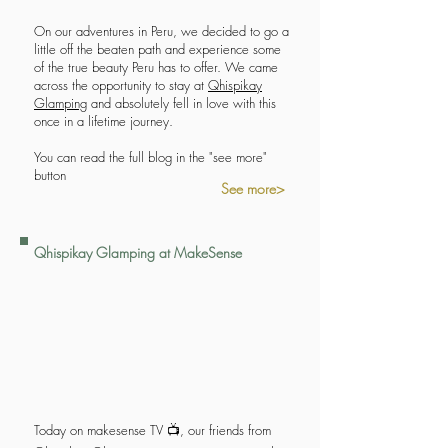
On our adventures in Peru, we decided to go a
little off the beaten path and experience some
of the true beauty Peru has to offer. We came
across the opportunity to stay at
Qhispikay
Glamping
and absolutely fell in love with this
once in a lifetime journey.
You can read the full blog in the "see more"
button
See more>
Qhispikay Glamping at MakeSense
Today on makesense TV 📺, our friends from