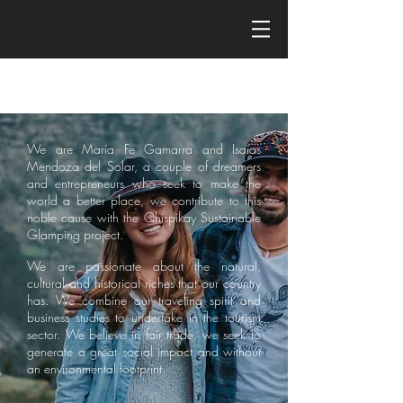
We are María Fe Gamarra and Isaías
Mendoza del Solar, a couple of dreamers
and entrepreneurs who seek to make the
world a better place, we contribute to this
noble cause with the Qhispikay Sustainable
Glamping project.
We are passionate about the natural,
cultural and historical riches that our country
has. We combine our traveling spirit and
business studies to undertake in the tourism
sector. We believe in fair trade, we seek to
generate a great social impact and without
an environmental footprint.