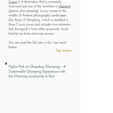
Cusco
is a destination that is constantly
renewed and one of the novelties is
glamping
(glamor plus camping). Luxury camps in the
middle of Andean photography landscapes.
Like those of Qhispikay, which is installed in
three Cusco towns and includes two elements
that distinguish it from other proposals: local
families as hosts and easy access.
You can read the full note in the "see more"
button
See more>
Nylon Pink at Qhispikay Glamping – A
Sustainable Glamping Experience with
the Misminay community in Peru