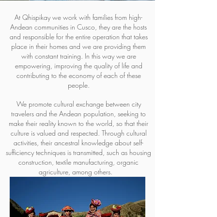
At Qhispikay we work with families from high-
Andean communities in Cusco, they are the hosts
and responsible for the entire operation that takes
place in their homes and we are providing them
with constant training. In this way we are
empowering, improving the quality of life and
contributing to the economy of each of these
people.
We promote cultural exchange between city
travelers and the Andean population, seeking to
make their reality known to the world, so that their
culture is valued and respected. Through cultural
activities, their ancestral knowledge about self-
sufficiency techniques is transmitted, such as housing
construction, textile manufacturing, organic
agriculture, among others.