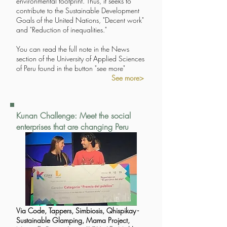
environmental footprint. Thus, it seeks to
contribute to the Sustainable Development
Goals of the United Nations, "Decent work"
and "Reduction of inequalities."
You can read the full note in the News
section of the University of Applied Sciences
of Peru found in the button "see more"
See more>
Kunan Challenge: Meet the social
enterprises that are changing Peru
Via Code, Tappers, Simbiosis, Qhispikay -
Sustainable Glamping, Mama Project,