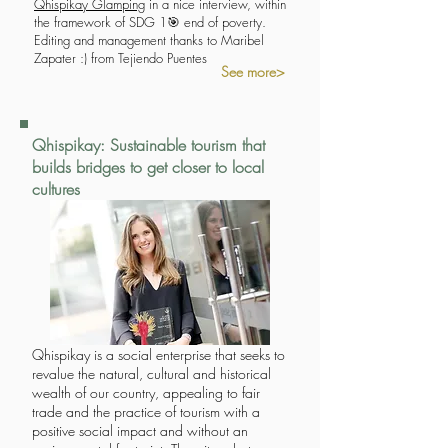
Qhispikay Glamping
in a nice interview, within
the framework of SDG 1🎯 end of poverty.
Editing and management thanks to Maribel
Zapater :) from Tejiendo Puentes
See more>
Qhispikay: Sustainable tourism that
builds bridges to get closer to local
cultures
Qhispikay is a social enterprise that seeks to
revalue the natural, cultural and historical
wealth of our country, appealing to fair
trade and the practice of tourism with a
positive social impact and without an