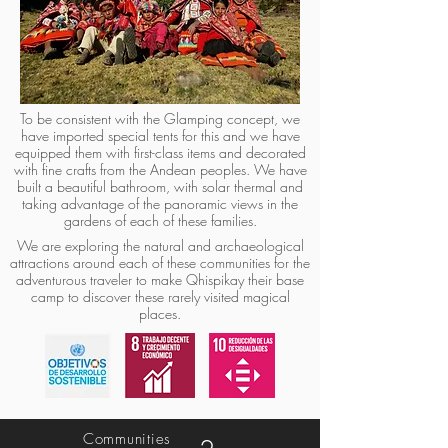
To be consistent with the Glamping concept, we
have imported special tents for this and we have
equipped them with first-class items and decorated
with fine crafts from the Andean peoples. We have
built a beautiful bathroom, with solar thermal and
taking advantage of the panoramic views in the
gardens of each of these families.
We are exploring the natural and archaeological
attractions around each of these communities for the
adventurous traveler to make Qhispikay their base
camp to discover these rarely visited magical
places.
Communities