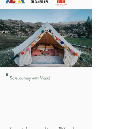
Safe Journey with Maud