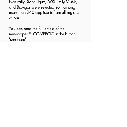
Naturally Divine, Igua, AYRU, Ally Mishky
and Biovigor were selected from among
more than 240 applicants from all regions
of Peru.
You can read the full article of the
newspaper EL COMERCIO in the button
"see more"
See more>
Sustainability Forum of the San Martín
de Porres University
In its first edition, the I Sustainability Forum,
organized by the Faculty of Communication