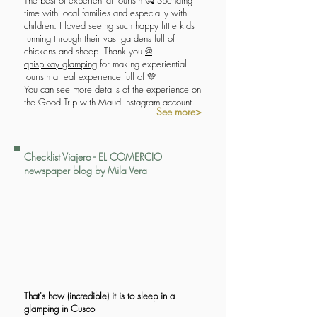
The best of experiential tourism 🥰 Spending
time with local families and especially with
children. I loved seeing such happy little kids
running through their vast gardens full of
chickens and sheep. Thank you
@
qhispikay.glamping
for making experiential
tourism a real experience full of 💛
You can see more details of the experience on
the Good Trip with Maud Instagram account.
See more>
Checklist Viajero - EL COMERCIO
newspaper blog by Mila Vera
That's how (incredible) it is to sleep in a
glamping in Cusco