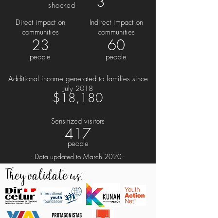
3
shocked
Direct impact on
Indirect impact on
communities
communities
23
60
people
people
Additional income generated to families since
July 2018
$18,180
Sensitized visitors
417
people
- Data updated to March 2020 -
They validate us: